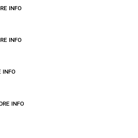
ORE INFO
ORE INFO
E INFO
ORE INFO