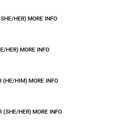
SHE/HER) MORE INFO
HE/HER) MORE INFO
 (HE/HIM) MORE INFO
 (SHE/HER) MORE INFO