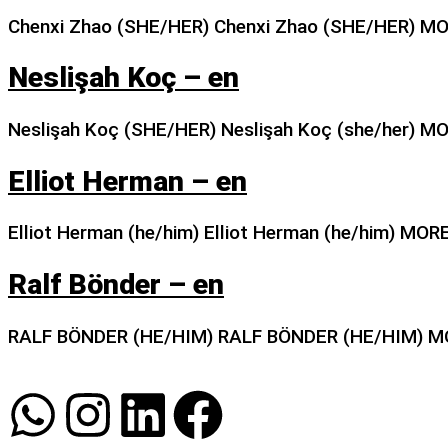
Chenxi Zhao (SHE/HER) Chenxi Zhao (SHE/HER) M
Neslişah Koç – en
Neslişah Koç (SHE/HER) Neslişah Koç (she/her) M
Elliot Herman – en
Elliot Herman (he/him) Elliot Herman (he/him) MOR
Ralf Bönder – en
RALF BÖNDER (HE/HIM) RALF BÖNDER (HE/HIM) M