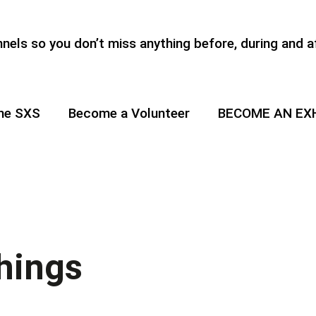
els so you don’t miss anything before, during and a
the SXS
Become a Volunteer
BECOME AN EX
hings