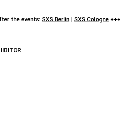
fter the events:
SXS Berlin
|
SXS Cologne
+++
HIBITOR