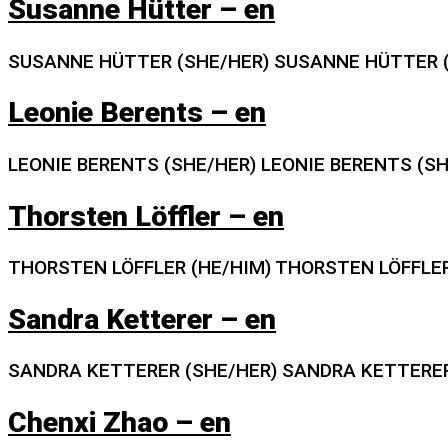
Susanne Hütter – en
SUSANNE HÜTTER (SHE/HER) SUSANNE HÜTTER (
Leonie Berents – en
LEONIE BERENTS (SHE/HER) LEONIE BERENTS (S
Thorsten Löffler – en
THORSTEN LÖFFLER (HE/HIM) THORSTEN LÖFFLER
Sandra Ketterer – en
SANDRA KETTERER (SHE/HER) SANDRA KETTERER
Chenxi Zhao – en