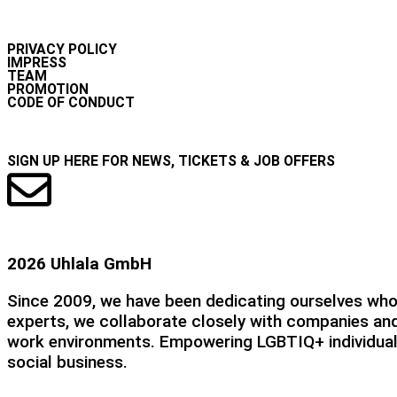
INFO
PRIVACY POLICY
IMPRESS
TEAM
PROMOTION
CODE OF CONDUCT
NEWSLETTER
SIGN UP HERE FOR NEWS, TICKETS & JOB OFFERS
2026 Uhlala GmbH
Since 2009, we have been dedicating ourselves whole
experts, we collaborate closely with companies and
work environments. Empowering LGBTIQ+ individuals 
social business.