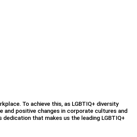
rkplace. To achieve this, as LGBTIQ+ diversity
le and positive changes in corporate cultures and
his dedication that makes us the leading LGBTIQ+