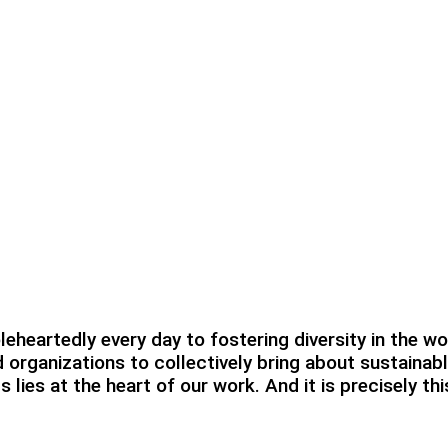
heartedly every day to fostering diversity in the wo
 organizations to collectively bring about sustainab
lies at the heart of our work. And it is precisely t