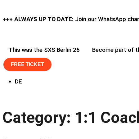
+++ ALWAYS UP TO DATE:
Join our WhatsApp chann
This was the SXS Berlin 26
Become part of 
FREE TICKET
DE
Category:
1:1 Coac