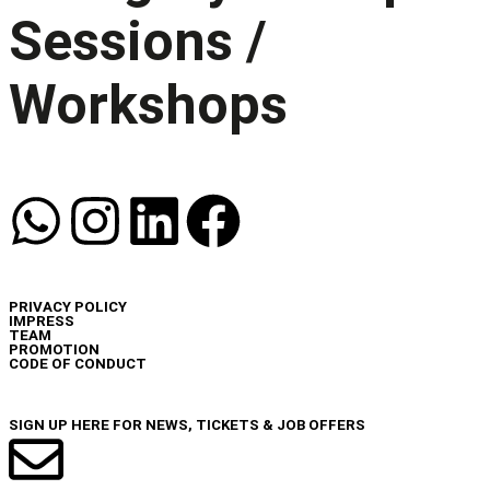
Sessions /
Workshops
INFO
PRIVACY POLICY
IMPRESS
TEAM
PROMOTION
CODE OF CONDUCT
NEWSLETTER
SIGN UP HERE FOR NEWS, TICKETS & JOB OFFERS