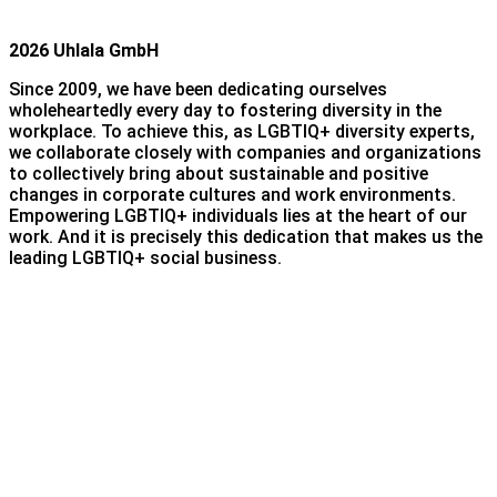
2026 Uhlala GmbH
Since 2009, we have been dedicating ourselves
wholeheartedly every day to fostering diversity in the
workplace. To achieve this, as LGBTIQ+ diversity experts,
we collaborate closely with companies and organizations
to collectively bring about sustainable and positive
changes in corporate cultures and work environments.
Empowering LGBTIQ+ individuals lies at the heart of our
work. And it is precisely this dedication that makes us the
leading LGBTIQ+ social business.