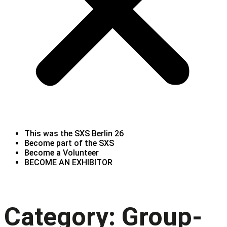
This was the SXS Berlin 26
Become part of the SXS
Become a Volunteer
BECOME AN EXHIBITOR
Category:
Group-