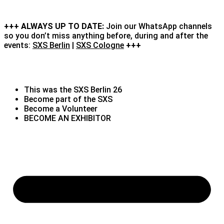
+++ ALWAYS UP TO DATE:
Join our WhatsApp channels
so you don’t miss anything before, during and after the
events:
SXS Berlin
|
SXS Cologne
+++
This was the SXS Berlin 26
Become part of the SXS
Become a Volunteer
BECOME AN EXHIBITOR