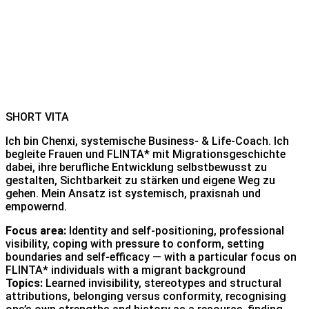
SHORT VITA
Ich bin Chenxi, systemische Business- & Life-Coach. Ich
begleite Frauen und FLINTA* mit Migrationsgeschichte
dabei, ihre berufliche Entwicklung selbstbewusst zu
gestalten, Sichtbarkeit zu stärken und eigene Weg zu
gehen. Mein Ansatz ist systemisch, praxisnah und
empowernd.
Focus area:
Identity and self-positioning, professional
visibility, coping with pressure to conform, setting
boundaries and self-efficacy — with a particular focus on
FLINTA* individuals with a migrant background
Topics:
Learned invisibility, stereotypes and structural
attributions, belonging versus conformity, recognising