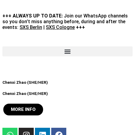
+++ ALWAYS UP TO DATE:
Join our WhatsApp channels
so you don’t miss anything before, during and after the
events:
SXS Berlin
|
SXS Cologne
+++
Chenxi Zhao (SHE/HER)
Chenxi Zhao (SHE/HER)
MORE INFO