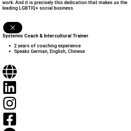
work. And it is precisely this dedication that makes us the
leading LGBTIQ+ social business.
Chenxi Zhao (she/her)
Systemic Coach & Intercultural Trainer
2 years of coaching experience
Speaks German, English, Chinese