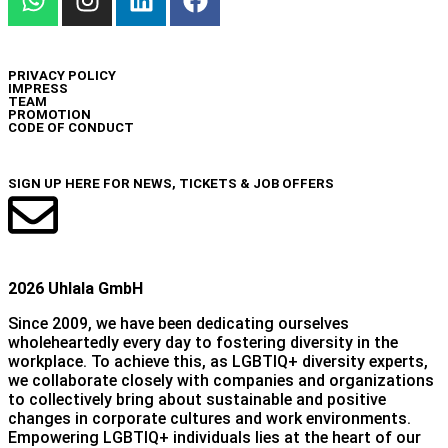
INFO
PRIVACY POLICY
IMPRESS
TEAM
PROMOTION
CODE OF CONDUCT
NEWSLETTER
SIGN UP HERE FOR NEWS, TICKETS & JOB OFFERS
2026 Uhlala GmbH
Since 2009, we have been dedicating ourselves
wholeheartedly every day to fostering diversity in the
workplace. To achieve this, as LGBTIQ+ diversity experts,
we collaborate closely with companies and organizations
to collectively bring about sustainable and positive
changes in corporate cultures and work environments.
Empowering LGBTIQ+ individuals lies at the heart of our