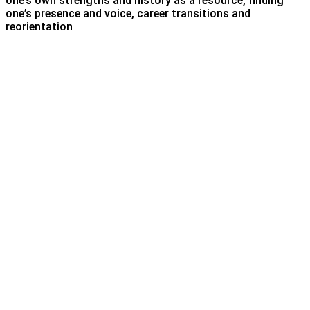
one’s own strengths and history as a resource, finding
one’s presence and voice, career transitions and
reorientation