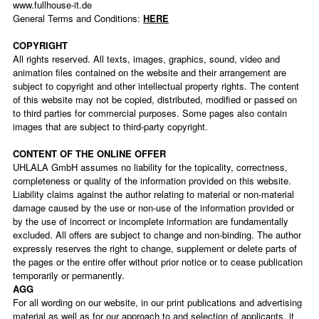
www.fullhouse-it.de
General Terms and Conditions:
HERE
COPYRIGHT
All rights reserved. All texts, images, graphics, sound, video and
animation files contained on the website and their arrangement are
subject to copyright and other intellectual property rights. The content
of this website may not be copied, distributed, modified or passed on
to third parties for commercial purposes. Some pages also contain
images that are subject to third-party copyright.
CONTENT OF THE ONLINE OFFER
UHLALA GmbH assumes no liability for the topicality, correctness,
completeness or quality of the information provided on this website.
Liability claims against the author relating to material or non-material
damage caused by the use or non-use of the information provided or
by the use of incorrect or incomplete information are fundamentally
excluded. All offers are subject to change and non-binding. The author
expressly reserves the right to change, supplement or delete parts of
the pages or the entire offer without prior notice or to cease publication
temporarily or permanently.
AGG
For all wording on our website, in our print publications and advertising
material as well as for our approach to and selection of applicants, it