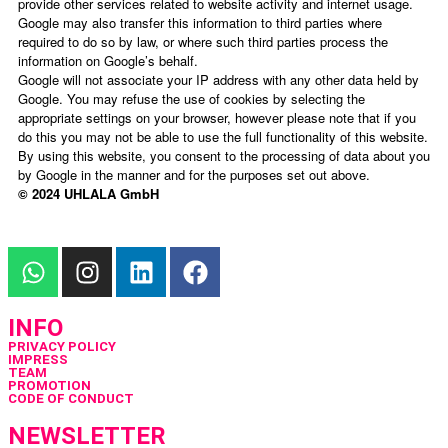
provide other services related to website activity and internet usage.
Google may also transfer this information to third parties where
required to do so by law, or where such third parties process the
information on Google’s behalf.
Google will not associate your IP address with any other data held by
Google. You may refuse the use of cookies by selecting the
appropriate settings on your browser, however please note that if you
do this you may not be able to use the full functionality of this website.
By using this website, you consent to the processing of data about you
by Google in the manner and for the purposes set out above.
© 2024 UHLALA GmbH
INFO
PRIVACY POLICY
IMPRESS
TEAM
PROMOTION
CODE OF CONDUCT
NEWSLETTER