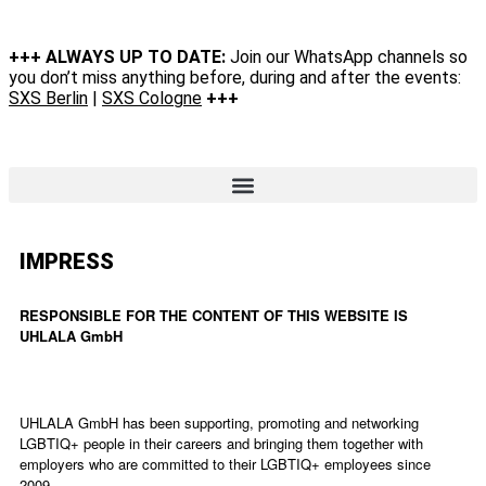
+++ ALWAYS UP TO DATE:
Join our WhatsApp channels so
you don’t miss anything before, during and after the events:
SXS Berlin
|
SXS Cologne
+++
IMPRESS
RESPONSIBLE FOR THE CONTENT OF THIS WEBSITE IS
UHLALA GmbH
UHLALA GmbH has been supporting, promoting and networking
LGBTIQ+ people in their careers and bringing them together with
employers who are committed to their LGBTIQ+ employees since
2009.