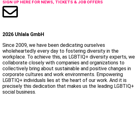
SIGN UP HERE FOR NEWS, TICKETS & JOB OFFERS
2026 Uhlala GmbH
Since 2009, we have been dedicating ourselves
wholeheartedly every day to fostering diversity in the
workplace. To achieve this, as LGBTIQ+ diversity experts, we
collaborate closely with companies and organizations to
collectively bring about sustainable and positive changes in
corporate cultures and work environments. Empowering
LGBTIQ+ individuals lies at the heart of our work. And it is
precisely this dedication that makes us the leading LGBTIQ+
social business.