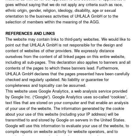
goes without saying that we do not apply any criteria such as race,
ethnic origin, gender, religion, ideology, disability, age or sexual
orientation to the business activities of UHLALA GmbH or to the
selection of members within the meaning of the AGG.
REFERENCES AND LINKS
The website may contain links to third-party websites. We would like to
point out that UHLALA GmbH is not responsible for the design and
content of websites of other providers. We expressly distance
ourselves from the content of all linked pages on this entire website,
including all sub-pages. This declaration also applies to banners and all
contents of the pages to which these banners lead. Furthermore,
UHLALA GmbH declares that the pages presented have been carefully
checked and regularly updated. No liability or guarantee for
completeness and topicality can be assumed.
This website uses Google Analytics, a web analysis service provided
by Google Inc. (“Google”). Google Analytics uses so-called “cookies”,
text files that are stored on your computer and that enable an analysis
of your use of the website. The information generated by the cookie
about your use of this website (including your IP address) will be
transmitted to and stored by Google on servers in the United States.
Google will use this information to evaluate your use of the website, to
compile reports on website activity for website operators, and to