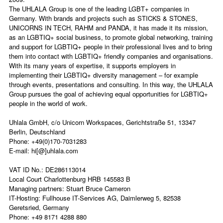
The UHLALA Group is one of the leading LGBT+ companies in
Germany. With brands and projects such as STICKS & STONES,
UNICORNS IN TECH, RAHM and PANDA, it has made it its mission,
as an LGBTIQ+ social business, to promote global networking, training
and support for LGBTIQ+ people in their professional lives and to bring
them into contact with LGBTIQ+ friendly companies and organisations.
With its many years of expertise, it supports employers in
implementing their LGBTIQ+ diversity management – for example
through events, presentations and consulting. In this way, the UHLALA
Group pursues the goal of achieving equal opportunities for LGBTIQ+
people in the world of work.
Uhlala GmbH, c/o Unicorn Workspaces, Gerichtstraße 51, 13347
Berlin, Deutschland
Phone: +49(0)170-7031283
E-mail:
hi[@]uhlala.com
V
AT ID No.: DE286113014
Local Court Charlottenburg HRB 145583 B
Managing partners: Stuart Bruce Cameron
IT-Hosting: Fullhouse IT-Services AG, Daimlerweg 5, 82538
Geretsried, Germany
Phone: +49 8171 4288 880