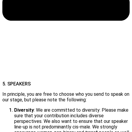
5. SPEAKERS
In principle, you are free to choose who you send to speak on
our stage, but please note the following:
Diversity
: We are committed to diversity: Please make
sure that your contribution includes diverse
perspectives. We also want to ensure that our speaker
line-up is not predominantly cis-male. We strongly