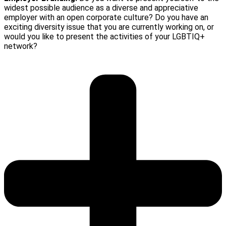
widest possible audience as a diverse and appreciative
employer with an open corporate culture? Do you have an
exciting diversity issue that you are currently working on, or
would you like to present the activities of your LGBTIQ+
network?