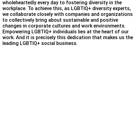
wholeheartedly every day to fostering diversity in the
workplace. To achieve this, as LGBTIQ+ diversity experts,
we collaborate closely with companies and organizations
to collectively bring about sustainable and positive
changes in corporate cultures and work environments.
Empowering LGBTIQ+ individuals lies at the heart of our
work. And it is precisely this dedication that makes us the
leading LGBTIQ+ social business.