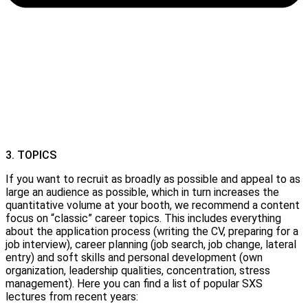
3. TOPICS
If you want to recruit as broadly as possible and appeal to as
large an audience as possible, which in turn increases the
quantitative volume at your booth, we recommend a content
focus on “classic” career topics. This includes everything
about the application process (writing the CV, preparing for a
job interview), career planning (job search, job change, lateral
entry) and soft skills and personal development (own
organization, leadership qualities, concentration, stress
management). Here you can find a list of popular SXS
lectures from recent years: