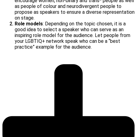
encourage women, non-binary and trans* people as well
as people of colour and neurodivergent people to
propose as speakers to ensure a diverse representation
on stage.
Role models
: Depending on the topic chosen, it is a
good idea to select a speaker who can serve as an
inspiring role model for the audience. Let people from
your LGBTIQ+ network speak who can be a “best
practice” example for the audience.