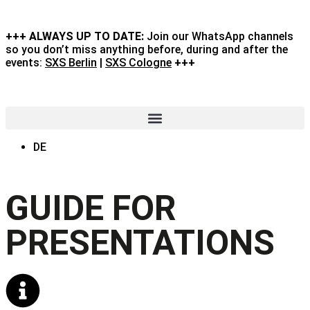
+++ ALWAYS UP TO DATE:
Join our WhatsApp channels
so you don’t miss anything before, during and after the
events:
SXS Berlin
|
SXS Cologne
+++
DE
GUIDE FOR
PRESENTATIONS