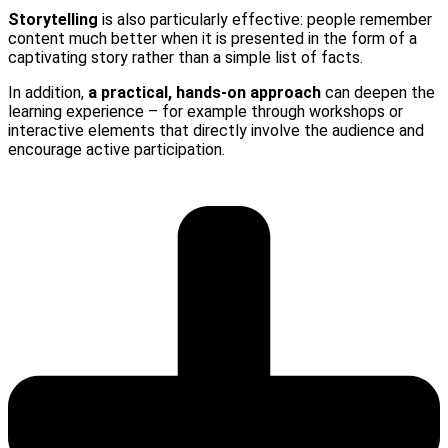
Storytelling
is also particularly effective: people remember
content much better when it is presented in the form of a
captivating story rather than a simple list of facts.
In addition,
a practical, hands-on approach
can deepen the
learning experience – for example through workshops or
interactive elements that directly involve the audience and
encourage active participation.