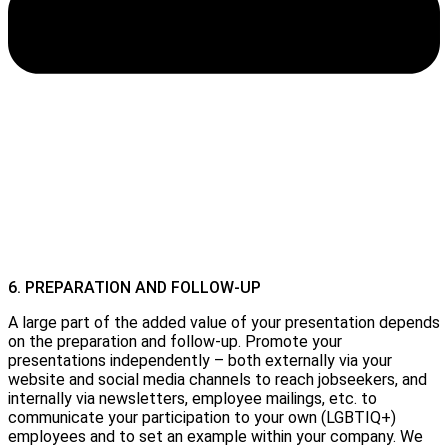
6. PREPARATION AND FOLLOW-UP
A large part of the added value of your presentation depends
on the preparation and follow-up. Promote your
presentations independently – both externally via your
website and social media channels to reach jobseekers, and
internally via newsletters, employee mailings, etc. to
communicate your participation to your own (LGBTIQ+)
employees and to set an example within your company. We