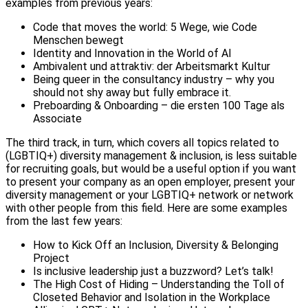
examples from previous years:
Code that moves the world: 5 Wege, wie Code
Menschen bewegt
Identity and Innovation in the World of AI
Ambivalent und attraktiv: der Arbeitsmarkt Kultur
Being queer in the consultancy industry – why you
should not shy away but fully embrace it.
Preboarding & Onboarding – die ersten 100 Tage als
Associate
The third track, in turn, which covers all topics related to
(LGBTIQ+) diversity management & inclusion, is less suitable
for recruiting goals, but would be a useful option if you want
to present your company as an open employer, present your
diversity management or your LGBTIQ+ network or network
with other people from this field. Here are some examples
from the last few years:
How to Kick Off an Inclusion, Diversity & Belonging
Project
Is inclusive leadership just a buzzword? Let’s talk!
The High Cost of Hiding – Understanding the Toll of
Closeted Behavior and Isolation in the Workplace