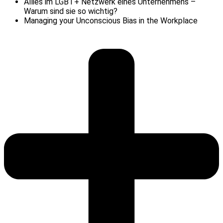
Allies im LGBT+ Netzwerk eines Unternehmens –
Warum sind sie so wichtig?
Managing your Unconscious Bias in the Workplace