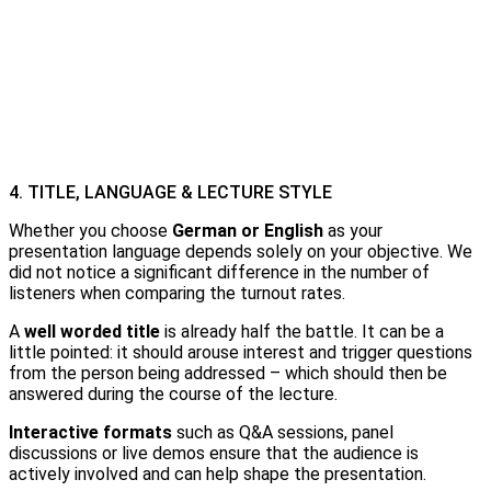
4. TITLE, LANGUAGE & LECTURE STYLE
Whether you choose
German or English
as your
presentation language depends solely on your objective. We
did not notice a significant difference in the number of
listeners when comparing the turnout rates.
A
well worded title
is already half the battle. It can be a
little pointed: it should arouse interest and trigger questions
from the person being addressed – which should then be
answered during the course of the lecture.
Interactive formats
such as Q&A sessions, panel
discussions or live demos ensure that the audience is
actively involved and can help shape the presentation.