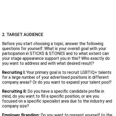
2. TARGET AUDIENCE
Before you start choosing a topic, answer the following
questions for yourself: What is your overall goal with your
participation in STICKS & STONES and to what extent can
your stage appearance support you in this? Who exactly do
you want to address and with what desired result?
Recruiting I:
Your primary goal is to recruit LGBTIQ+ talents
for a large number of your advertised positions in different
company areas? Or do you want to expand your talent pool?
Recruiting II:
Do you have a specific candidate profile in
mind, do you want to fill a specific position, or are you
focused on a specific specialist area due to the industry and
company size?
Employer Branding:
Do you want to present yourself to the