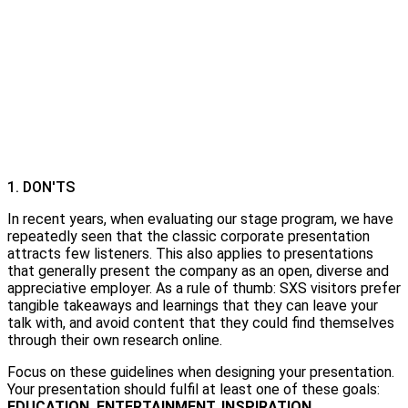
1. DON'TS
In recent years, when evaluating our stage program, we have
repeatedly seen that the classic corporate presentation
attracts few listeners. This also applies to presentations
that generally present the company as an open, diverse and
appreciative employer. As a rule of thumb: SXS visitors prefer
tangible takeaways and learnings that they can leave your
talk with, and avoid content that they could find themselves
through their own research online.
Focus on these guidelines when designing your presentation.
Your presentation should fulfil at least one of these goals:
EDUCATION. ENTERTAINMENT. INSPIRATION.