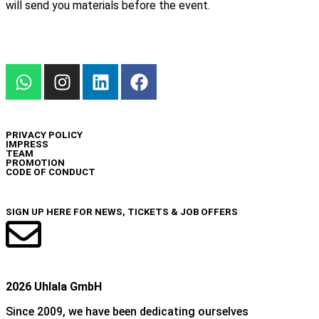
will send you materials before the event.
INFO
PRIVACY POLICY
IMPRESS
TEAM
PROMOTION
CODE OF CONDUCT
NEWSLETTER
SIGN UP HERE FOR NEWS, TICKETS & JOB OFFERS
2026 Uhlala GmbH
Since 2009, we have been dedicating ourselves