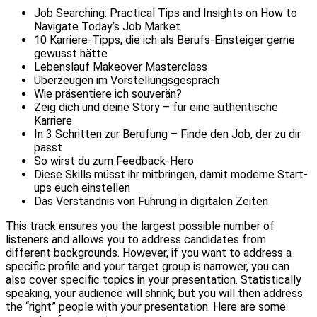
Job Searching: Practical Tips and Insights on How to
Navigate Today’s Job Market
10 Karriere-Tipps, die ich als Berufs-Einsteiger gerne
gewusst hätte
Lebenslauf Makeover Masterclass
Überzeugen im Vorstellungsgespräch
Wie präsentiere ich souverän?
Zeig dich und deine Story – für eine authentische
Karriere
In 3 Schritten zur Berufung – Finde den Job, der zu dir
passt
So wirst du zum Feedback-Hero
Diese Skills müsst ihr mitbringen, damit moderne Start-
ups euch einstellen
Das Verständnis von Führung in digitalen Zeiten
This track ensures you the largest possible number of
listeners and allows you to address candidates from
different backgrounds. However, if you want to address a
specific profile and your target group is narrower, you can
also cover specific topics in your presentation. Statistically
speaking, your audience will shrink, but you will then address
the “right” people with your presentation. Here are some